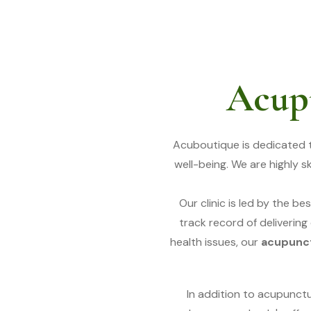
Acupu
Acuboutique is dedicated 
well-being. We are highly 
Our clinic is led by the bes
track record of delivering
health issues, our
acupunct
In addition to acupunct