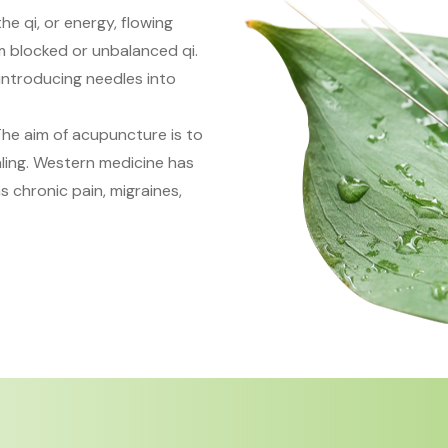
he qi, or energy, flowing
om blocked or unbalanced qi.
introducing needles into
The aim of acupuncture is to
ling. Western medicine has
 chronic pain, migraines,