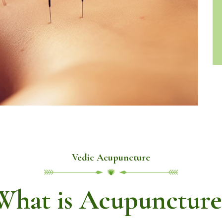
Vedic Acupuncture
What is Acupuncture