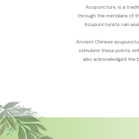
Acupuncture, is a tradit
through the meridians of th
Acupuncturists can assi
Ancient Chinese acupuncture
stimulate these points, e
also acknowledged the be