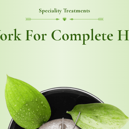
Speciality Treatments
rk For Complete H