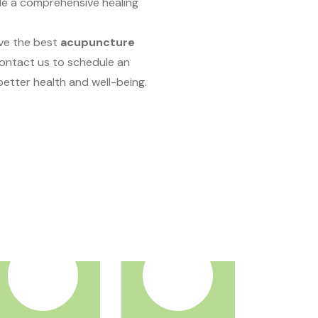
de a comprehensive healing
ave the best
acupuncture
Contact us to schedule an
etter health and well-being.