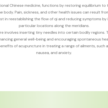
ional Chinese medicine, functions by restoring equilibrium to t
e body. Pain, sickness, and other health issues can result fr
st in reestablishing the flow of qi and reducing symptoms by 
particular locations along the meridians.
 involves inserting tiny needles into certain bodily regions. 
nhancing general well-being and encouraging spontaneous hea
nefits of acupuncture in treating a range of ailments, such as
nausea, and anxiety.