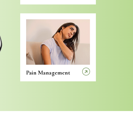
Pain Management