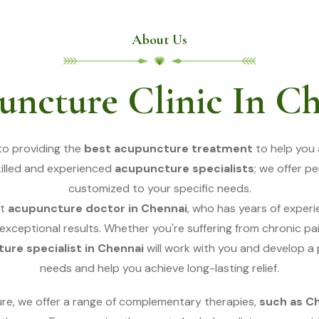
About Us
ncture Clinic In C
to providing the
best acupuncture treatment
to help you 
skilled and experienced
acupuncture specialists
; we offer p
customized to your specific needs.
t
acupuncture doctor in Chennai
, who has years of exper
 exceptional results. Whether you're suffering from chronic pain
ure specialist in Chennai
will work with you and develop a
needs and help you achieve long-lasting relief.
ure, we offer a range of complementary therapies,
such as C