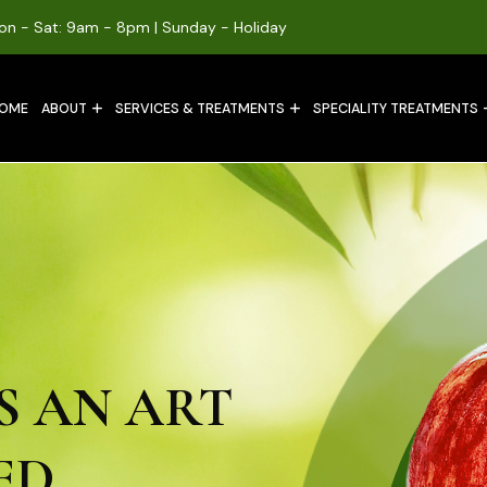
on - Sat: 9am - 8pm | Sunday - Holiday
OME
ABOUT
SERVICES & TREATMENTS
SPECIALITY TREATMENTS
S AN ART
ED