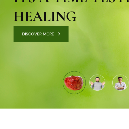
HEALING
DISCOVER MORE