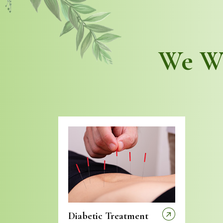
We Wo
Diabetic Treatment