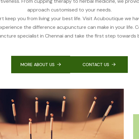
tiveness. From cupping therapy to herbal medicine, we provi
approach customised to your needs.
rt keep you from living your best life. Visit Acuboutique we h
experience the difference acupuncture can make in your life. 
cture specialist in Chennai and take the first step towards b
MORE ABOUT US
CONTACT US