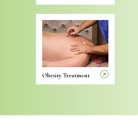
Obesity Treatment