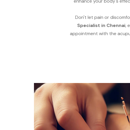
enhance your body's effec
Don't let pain or discomfo
Specialist in Chennai
, 
appointment with the acupun