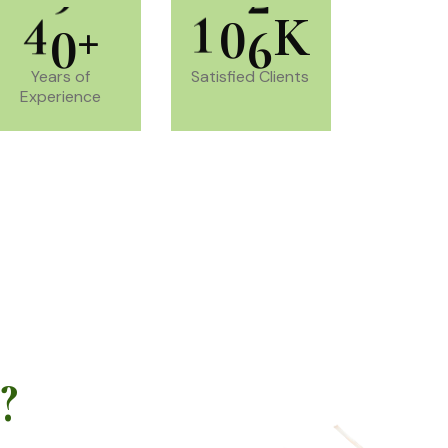
4
0
1
0
6
+
K
Years of
Satisfied Clients
Experience
?