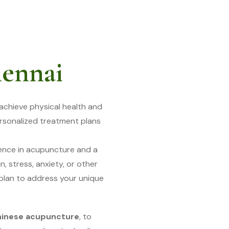
hennai
achieve physical health and
ersonalized treatment plans
ience in acupuncture and a
, stress, anxiety, or other
 plan to address your unique
hinese acupuncture
, to