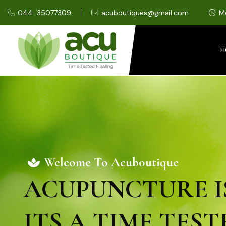
044-35077309
acuboutiques@gmail.com
M
H
Welcome To Acuboutique
ACUPUNCTURE I
ITS A TIME TEST