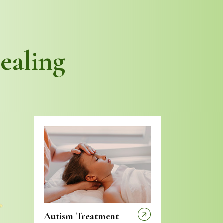
ealing
Autism Treatment