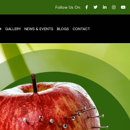
Follow Us On:
GALLERY
NEWS & EVENTS
BLOGS
CONTACT