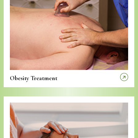
Obesity Treatment