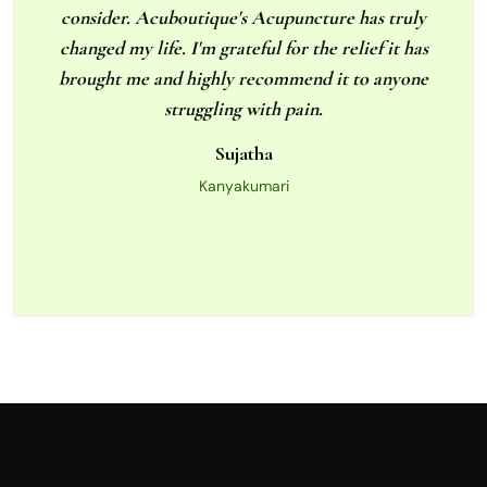
consider. Acuboutique's Acupuncture has truly
changed my life. I'm grateful for the relief it has
brought me and highly recommend it to anyone
struggling with pain.
Sujatha
Kanyakumari