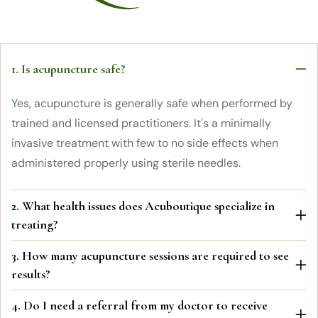
1. Is acupuncture safe?
Yes, acupuncture is generally safe when performed by
trained and licensed practitioners. It's a minimally
invasive treatment with few to no side effects when
administered properly using sterile needles.
2. What health issues does Acuboutique specialize in
treating?
3. How many acupuncture sessions are required to see
results?
4. Do I need a referral from my doctor to receive