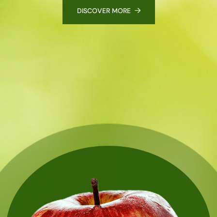
DISCOVER MORE