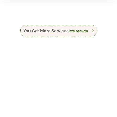
You Get More Services
EXPLORE NOW
Make An Appointment
Choose The Best
Acupuncturist In