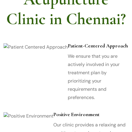
Clinic in Chennai?
Patient-Centered Approach
We ensure that you are
actively involved in your
treatment plan by
prioritizing your
requirements and
preferences.
Positive Environment
Our clinic provides a relaxing and