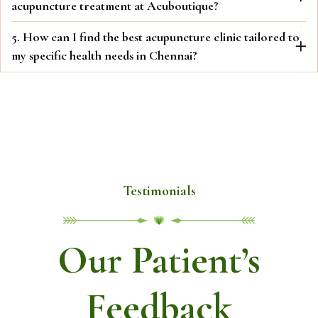
acupuncture treatment at Acuboutique?
5. How can I find the best acupuncture clinic tailored to
my specific health needs in Chennai?
Testimonials
Our Patient’s
Feedback