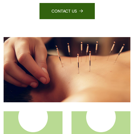
CONTACT US