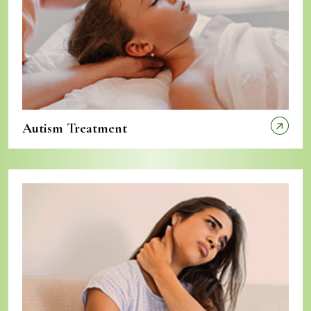
Autism Treatment