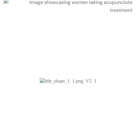
Services & Treatments
Acuboutique -
The Best