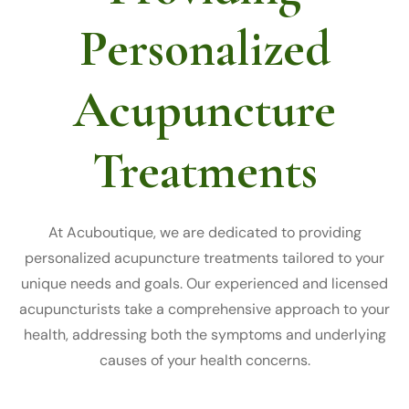
Personalized
Acupuncture
Treatments
At Acuboutique, we are dedicated to providing
personalized acupuncture treatments tailored to your
unique needs and goals. Our experienced and licensed
acupuncturists take a comprehensive approach to your
health, addressing both the symptoms and underlying
causes of your health concerns.