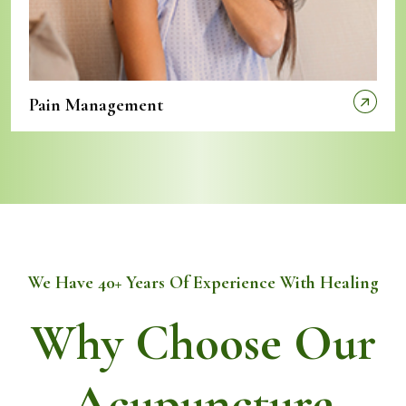
Pain Management
We Have 40+ Years Of Experience With Healing
Why Choose Our
Acupuncture