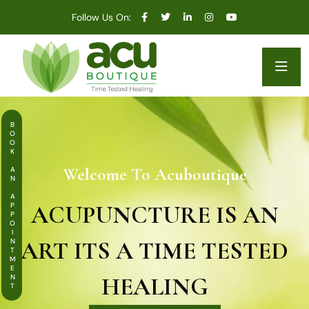
Follow Us On:
BOOK AN APPOINTMENT
Welcome To Acuboutique
ACUPUNCTURE IS AN
ART ITS A TIME TESTED
HEALING