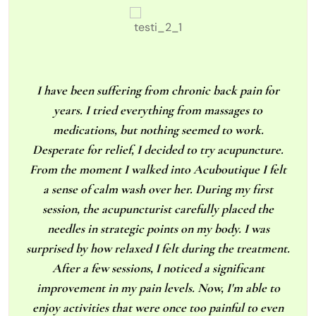
I have been suffering from chronic back pain for
years. I tried everything from massages to
medications, but nothing seemed to work.
Desperate for relief, I decided to try acupuncture.
From the moment I walked into Acuboutique I felt
a sense of calm wash over her. During my first
session, the acupuncturist carefully placed the
needles in strategic points on my body. I was
surprised by how relaxed I felt during the treatment.
After a few sessions, I noticed a significant
improvement in my pain levels. Now, I'm able to
enjoy activities that were once too painful to even