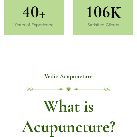
4
0
1
0
6
+
K
Years of Experience
Satisfied Clients
Vedic Acupuncture
What is
Acupuncture?