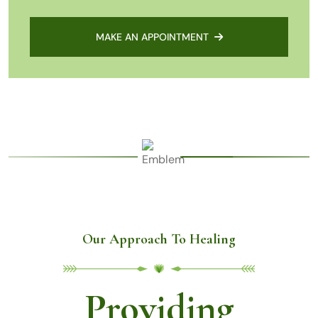
MAKE AN APPOINTMENT
Our Approach To Healing
Providing