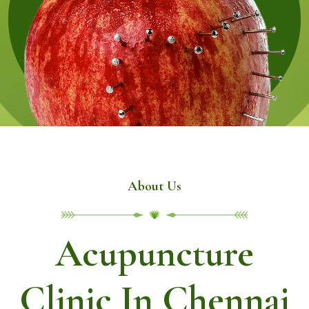
About Us
Acupuncture
Clinic In Chennai