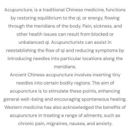
Acupuncture, is a traditional Chinese medicine, functions
by restoring equilibrium to the qi, or energy, flowing
through the meridians of the body. Pain, sickness, and
other health issues can result from blocked or
unbalanced qi. Acupuncturists can assist in
reestablishing the flow of qi and reducing symptoms by
introducing needles into particular locations along the
meridians.
Ancient Chinese acupuncture involves inserting tiny
needles into certain bodily regions. The aim of
acupuncture is to stimulate these points, enhancing
general well-being and encouraging spontaneous healing.
Western medicine has also acknowledged the benefits of
acupuncture in treating a range of ailments, such as
chronic pain, migraines, nausea, and anxiety.