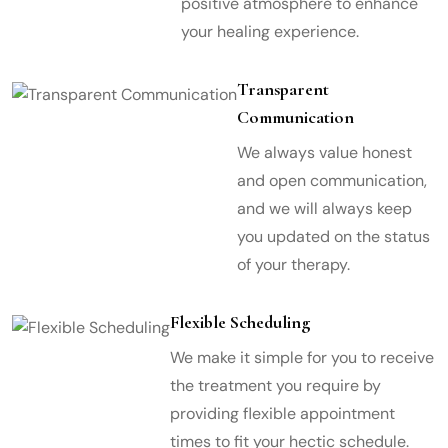
positive atmosphere to enhance
your healing experience.
Transparent
Communication
We always value honest
and open communication,
and we will always keep
you updated on the status
of your therapy.
Flexible Scheduling
We make it simple for you to receive
the treatment you require by
providing flexible appointment
times to fit your hectic schedule.