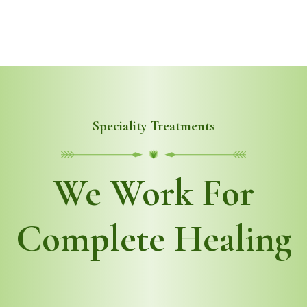
Speciality Treatments
We Work For
Complete Healing