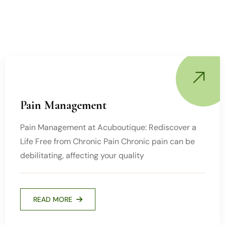
Pain Management
Pain Management at Acuboutique: Rediscover a
Life Free from Chronic Pain Chronic pain can be
debilitating, affecting your quality
READ MORE