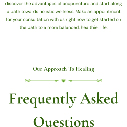
discover the advantages of acupuncture and start along
a path towards holistic wellness. Make an appointment
for your consultation with us right now to get started on
the path to a more balanced, healthier life.
Our Approach To Healing
Frequently Asked
Questions