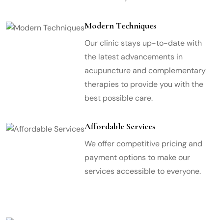
Modern Techniques
Our clinic stays up-to-date with
the latest advancements in
acupuncture and complementary
therapies to provide you with the
best possible care.
Affordable Services
We offer competitive pricing and
payment options to make our
services accessible to everyone.