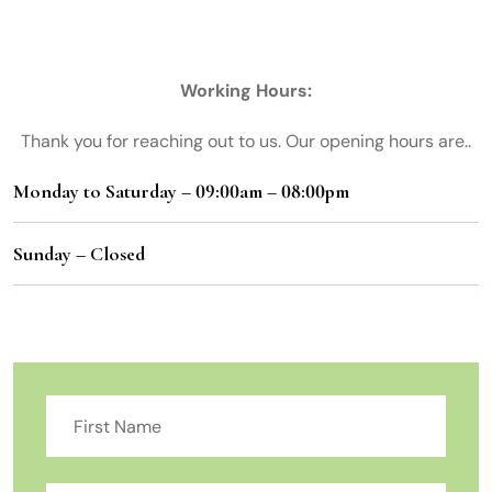
Chennai
Working Hours:
Thank you for reaching out to us. Our opening hours are..
Monday to Saturday – 09:00am – 08:00pm
Sunday – Closed