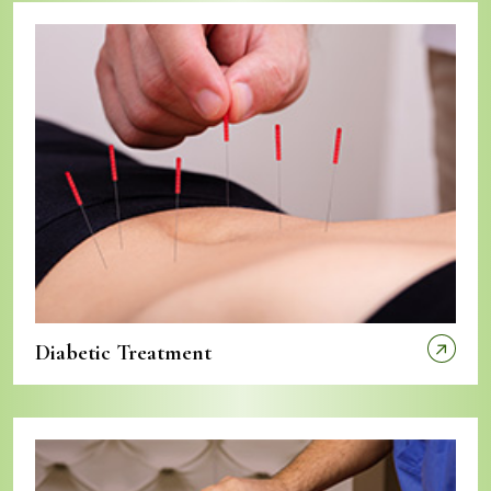
Diabetic Treatment