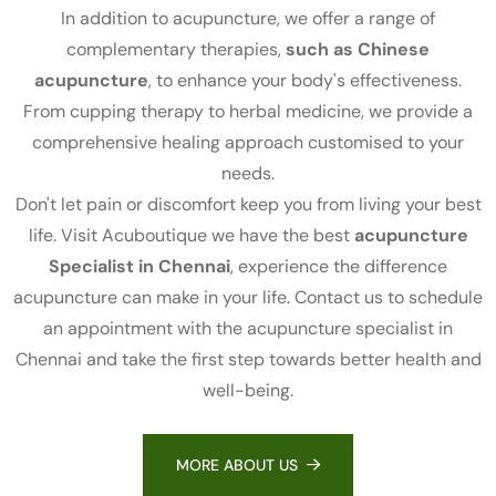
In addition to acupuncture, we offer a range of
complementary therapies,
such as Chinese
acupuncture
, to enhance your body's effectiveness.
From cupping therapy to herbal medicine, we provide a
comprehensive healing approach customised to your
needs.
Don't let pain or discomfort keep you from living your best
life. Visit Acuboutique we have the best
acupuncture
Specialist in Chennai
, experience the difference
acupuncture can make in your life. Contact us to schedule
an appointment with the acupuncture specialist in
Chennai and take the first step towards better health and
well-being.
MORE ABOUT US