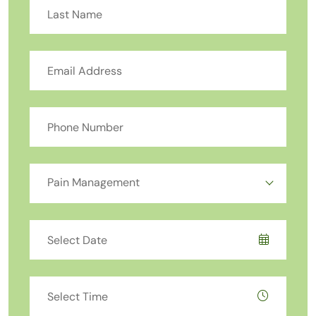
Pain Management