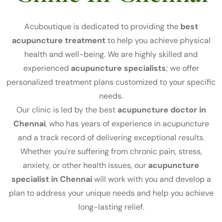
Acuboutique is dedicated to providing the
best
acupuncture treatment
to help you achieve physical
health and well-being. We are highly skilled and
experienced
acupuncture specialists
; we offer
personalized treatment plans customized to your specific
needs.
Our clinic is led by the best
acupuncture doctor in
Chennai
, who has years of experience in acupuncture
and a track record of delivering exceptional results.
Whether you're suffering from chronic pain, stress,
anxiety, or other health issues, our
acupuncture
specialist in Chennai
will work with you and develop a
plan to address your unique needs and help you achieve
long-lasting relief.