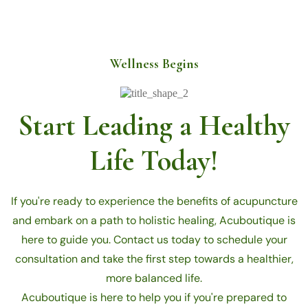
Wellness Begins
Start Leading a Healthy
Life Today!
If you're ready to experience the benefits of acupuncture
and embark on a path to holistic healing, Acuboutique is
here to guide you. Contact us today to schedule your
consultation and take the first step towards a healthier,
more balanced life.
Acuboutique is here to help you if you're prepared to