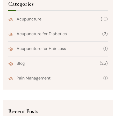
Categories
Acupuncture
(10)
Acupuncture for Diabetics
(3)
Acupuncture for Hair Loss
(1)
Blog
(25)
Pain Management
(1)
Recent Posts