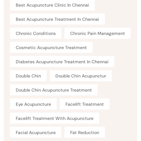
Best Acupuncture Clinic In Chennai
Best Acupuncture Treatment In Chennai
Chronic Conditions
Chronic Pain Management
Cosmetic Acupuncture Treatment
Diabetes Acupuncture Treatment In Chennai
Double Chin
Double Chin Acupunctur
Double Chin Acupuncture Treatment
Eye Acupuncture
Facelift Treatment
Facelift Treatment With Acupuncture
Facial Acupuncture
Fat Reduction