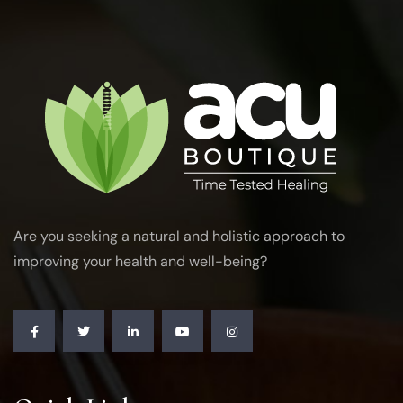
Are you seeking a natural and holistic approach to
improving your health and well-being?