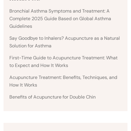
Bronchial Asthma Symptoms and Treatment: A
Complete 2025 Guide Based on Global Asthma
Guidelines
Say Goodbye to Inhalers? Acupuncture as a Natural
Solution for Asthma
First-Time Guide to Acupuncture Treatment: What
to Expect and How It Works
Acupuncture Treatment: Benefits, Techniques, and
How It Works
Benefits of Acupuncture for Double Chin