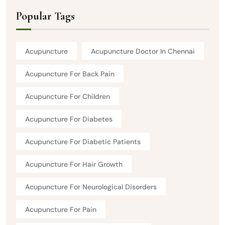
Popular Tags
Acupuncture
Acupuncture Doctor In Chennai
Acupuncture For Back Pain
Acupuncture For Children
Acupuncture For Diabetes
Acupuncture For Diabetic Patients
Acupuncture For Hair Growth
Acupuncture For Neurological Disorders
Acupuncture For Pain