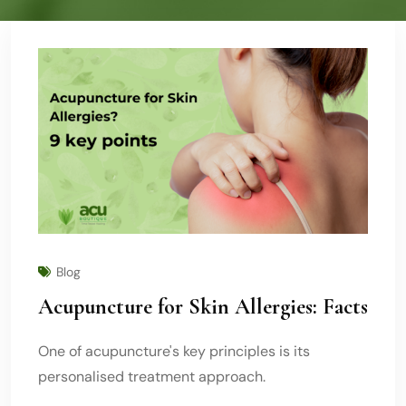
Blog
Acupuncture for Skin Allergies: Facts
One of acupuncture's key principles is its
personalised treatment approach.