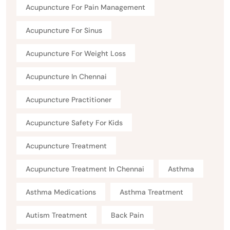
Acupuncture For Pain Management
Acupuncture For Sinus
Acupuncture For Weight Loss
Acupuncture In Chennai
Acupuncture Practitioner
Acupuncture Safety For Kids
Acupuncture Treatment
Acupuncture Treatment In Chennai
Asthma
Asthma Medications
Asthma Treatment
Autism Treatment
Back Pain