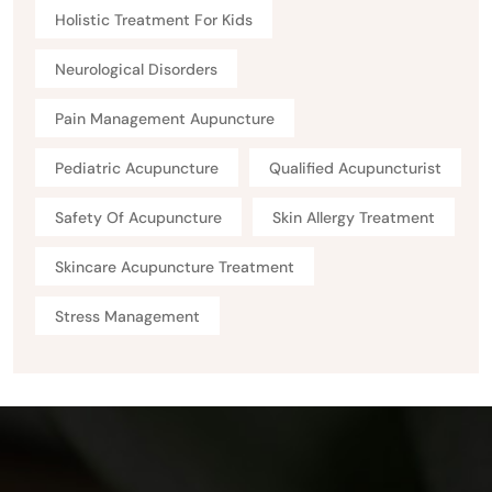
Holistic Treatment For Kids
Neurological Disorders
Pain Management Aupuncture
Pediatric Acupuncture
Qualified Acupuncturist
Safety Of Acupuncture
Skin Allergy Treatment
Skincare Acupuncture Treatment
Stress Management