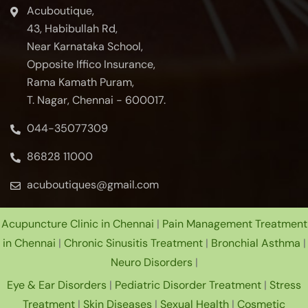
Acuboutique,
43, Habibullah Rd,
Near Karnataka School,
Opposite Iffico Insurance,
Rama Kamath Puram,
T. Nagar, Chennai - 600017.
044-35077309
86828 11000
acuboutiques@gmail.com
Acupuncture Clinic in Chennai
|
Pain Management Treatment
in Chennai
|
Chronic Sinusitis Treatment
|
Bronchial Asthma
|
Neuro Disorders
|
Eye & Ear Disorders
|
Pediatric Disorder Treatment
|
Stress
Treatment
|
Skin Diseases
|
Sexual Health
|
Cosmetic