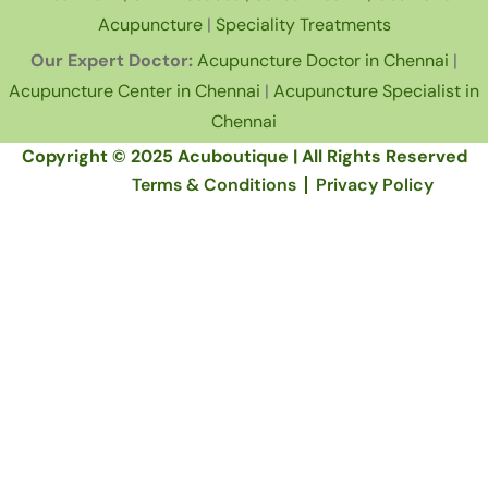
Acupuncture
|
Speciality Treatments
Our Expert Doctor:
Acupuncture Doctor in Chennai
|
Acupuncture Center in Chennai
|
Acupuncture Specialist in
Chennai
Copyright © 2025 Acuboutique | All Rights Reserved
Terms & Conditions
Privacy Policy