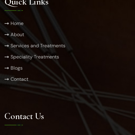
Quick Links
Home
About
Services and Treatments
Speciality Treatments
Blogs
Contact
Contact Us