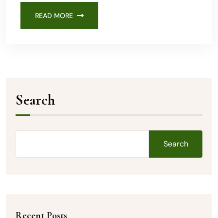
READ MORE
Search
Search
Recent Posts