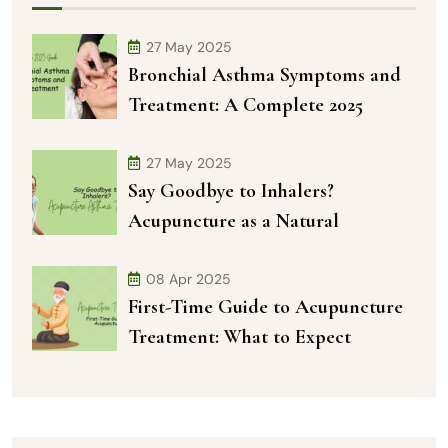
27 May 2025
Bronchial Asthma Symptoms and
Treatment: A Complete 2025
27 May 2025
Say Goodbye to Inhalers?
Acupuncture as a Natural
08 Apr 2025
First-Time Guide to Acupuncture
Treatment: What to Expect