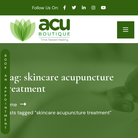
Follow Us On:
BOOK AN APPOINTMENT
Tag:
skincare acupuncture
treatment
Home
Posts tagged “skincare acupuncture treatment”